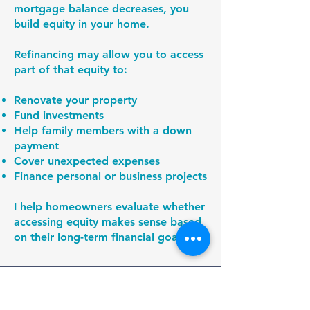
mortgage balance decreases, you
build equity in your home.
Refinancing may allow you to access
part of that equity to:
Renovate your property
Fund investments
Help family members with a down
payment
Cover unexpected expenses
Finance personal or business projects
I help homeowners evaluate whether
accessing equity makes sense based
on their long-term financial goals.