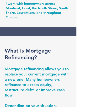
I work with homeowners across
Montreal, Laval, the North Shore, South
Shore, Laurentians, and throughout
Quebec.
What Is Mortgage
Refinancing?
Mortgage refinancing allows you to
replace your current mortgage with
a new one. Many homeowners
refinance to access equity,
restructure debt, or improve cash
flow.
Depending on your situation,