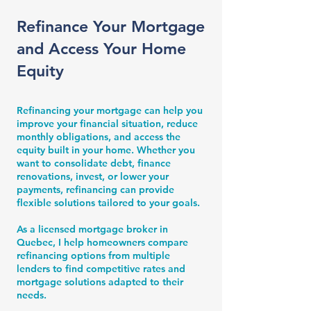
Refinance Your Mortgage
and Access Your Home
Equity
Refinancing your mortgage can help you
improve your financial situation, reduce
monthly obligations, and access the
equity built in your home. Whether you
want to consolidate debt, finance
renovations, invest, or lower your
payments, refinancing can provide
flexible solutions tailored to your goals.
As a licensed mortgage broker in
Quebec, I help homeowners compare
refinancing options from multiple
lenders to find competitive rates and
mortgage solutions adapted to their
needs.