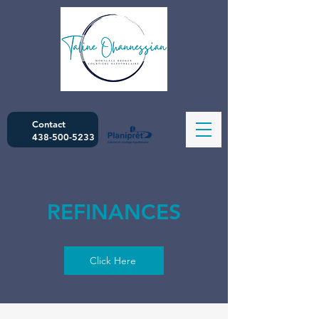
Contact
438-500-5233
REFINANCES
Click Here