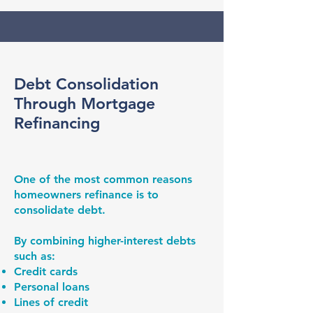
Debt Consolidation
Through Mortgage
Refinancing
One of the most common reasons
homeowners refinance is to
consolidate debt.
By combining higher-interest debts
such as:
Credit cards
Personal loans
Lines of credit