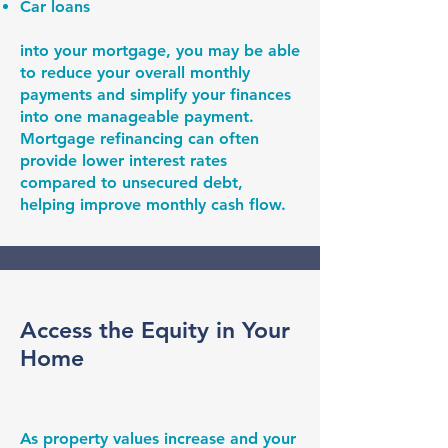
Car loans
into your mortgage, you may be able
to reduce your overall monthly
payments and simplify your finances
into one manageable payment.
Mortgage refinancing can often
provide lower interest rates
compared to unsecured debt,
helping improve monthly cash flow.
Access the Equity in Your
Home
As property values increase and your