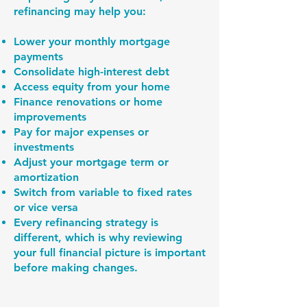
refinancing may help you:
Lower your monthly mortgage
payments
Consolidate high-interest debt
Access equity from your home
Finance renovations or home
improvements
Pay for major expenses or
investments
Adjust your mortgage term or
amortization
Switch from variable to fixed rates
or vice versa
Every refinancing strategy is
different, which is why reviewing
your full financial picture is important
before making changes.