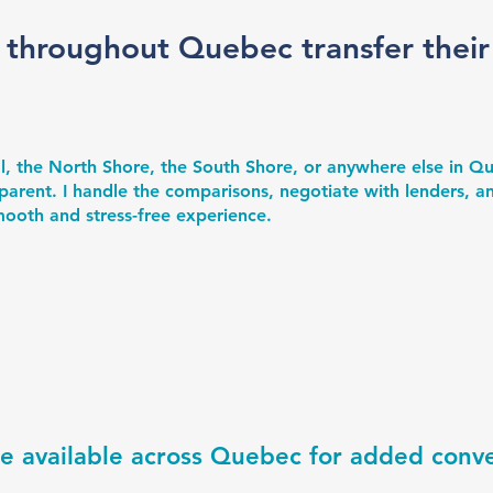
 throughout Quebec transfer thei
l, the North Shore, the South Shore, or anywhere else in 
parent. I handle the comparisons, negotiate with lenders, an
smooth and stress-free experience.
re available across Quebec for added conv