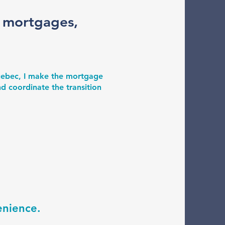
r mortgages,
Quebec, I make the mortgage
d coordinate the transition
enience.