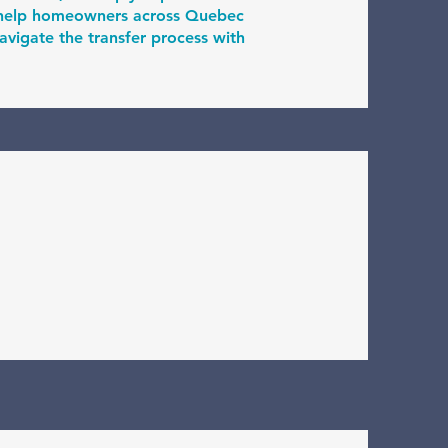
I help homeowners across Quebec
vigate the transfer process with