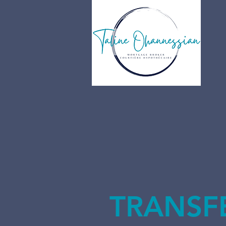
TRANSF