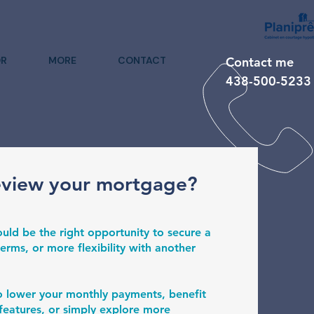
R
MORE
CONTACT
Contact me
438-500-5233
eview your mortgage?
uld be the right opportunity to secure a
erms, or more flexibility with another
o lower your monthly payments, benefit
eatures, or simply explore more