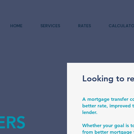
HOME
SERVICES
RATES
CALCULATO
Looking to r
A mortgage transfer co
better rate, improved t
lender.
ERS
Whether your goal is t
from better mortgage f