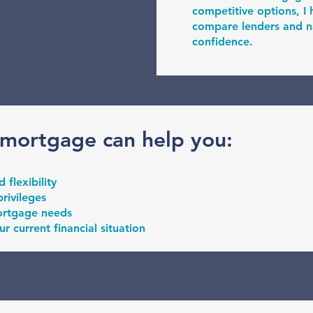
competitive options, 
compare lenders and na
confidence.
 mortgage can help you:
flexibility
rivileges
ortgage needs
ur current financial situation