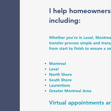
I help homeowners
including:
Whether you’re in Laval, Montrea
transfer process simple and trans
from start to finish to ensure a 
Montreal
Laval
North Shore
South Shore
Laurentians
Greater Montreal Area
Virtual appointments a