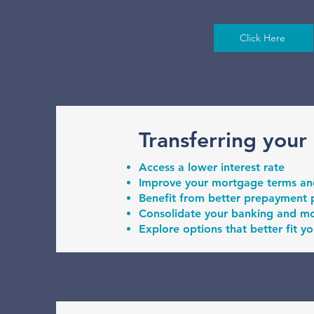
Click Here
Transferring your
Access a lower interest rate
Improve your mortgage terms and 
Benefit from better prepayment p
Consolidate your banking and m
Explore options that better fit yo