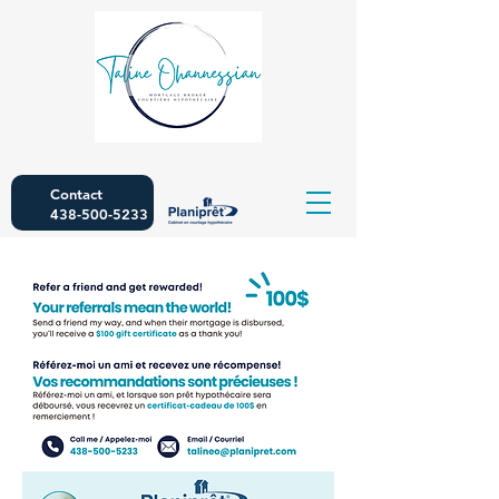
Contact
438-500-5233