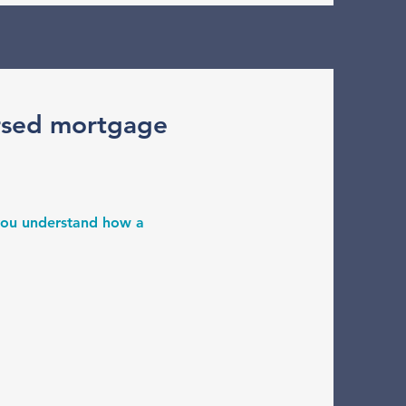
rsed mortgage
 you understand how a