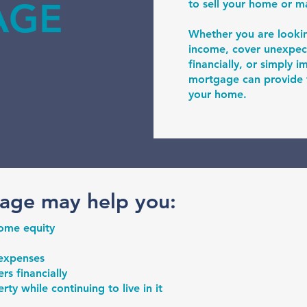
AGE
to sell your home or 
Whether you are looki
income, cover unexpec
financially, or simply 
mortgage can provide fl
your home.
age may help you:
home equity
 expenses
s financially
ty while continuing to live in it