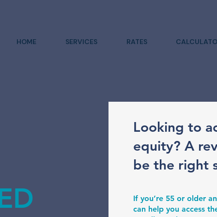
HOME
SERVICES
RATES
CALCULATO
Looking to a
equity? A re
be the right 
ED
If you’re 55 or older
can help you access th