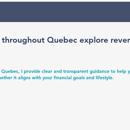
 throughout Quebec explore reve
 Quebec, I provide clear and transparent guidance to help
er it aligns with your financial goals and lifestyle.