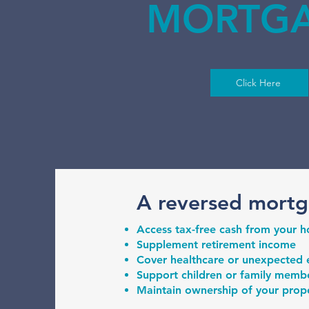
MORTG
Click Here
A reversed mortg
Access tax-free cash from your 
Supplement retirement income
Cover healthcare or unexpected
Support children or family member
Maintain ownership of your proper