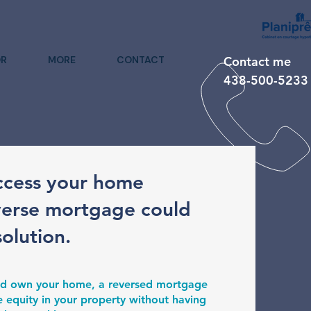
R
MORE
CONTACT
Contact me
438-500-5233
ccess your home
verse mortgage could
solution.
 and own your home, a reversed mortgage
e equity in your property without having