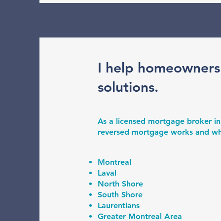
I help homeowners
solutions.
As a licensed mortgage broker in
reversed mortgage works and wheth
Montreal
Laval
North Shore
South Shore
Laurentians
Greater Montreal Area