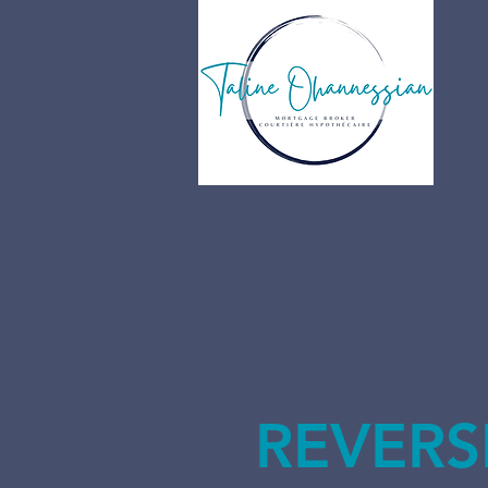
REVERS