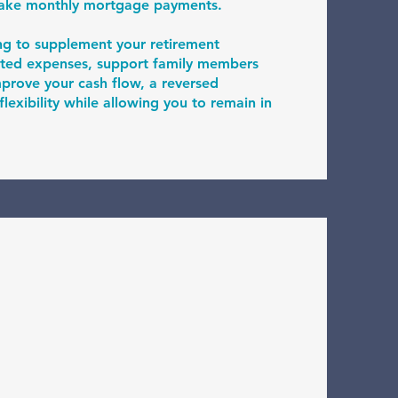
make monthly mortgage payments.
ng to supplement your retirement
ted expenses, support family members
improve your cash flow, a reversed
exibility while allowing you to remain in