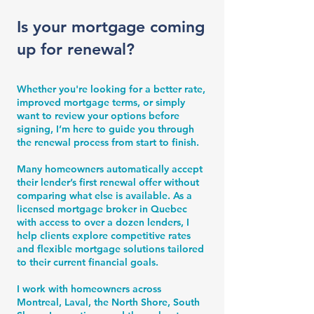
Is your mortgage coming
up for renewal?
Whether you're looking for a better rate,
improved mortgage terms, or simply
want to review your options before
signing, I’m here to guide you through
the renewal process from start to finish.
Many homeowners automatically accept
their lender’s first renewal offer without
comparing what else is available. As a
licensed mortgage broker in Quebec
with access to over a dozen lenders, I
help clients explore competitive rates
and flexible mortgage solutions tailored
to their current financial goals.
I work with homeowners across
Montreal, Laval, the North Shore, South