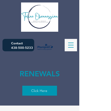
Contact
438-500-5233
RENEWALS
Click Here