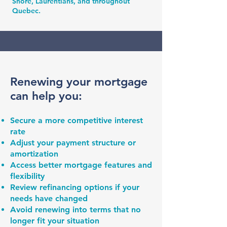
Shore, Laurentians, and throughout
Quebec.
Renewing your mortgage
can help you:
Secure a more competitive interest
rate
Adjust your payment structure or
amortization
Access better mortgage features and
flexibility
Review refinancing options if your
needs have changed
Avoid renewing into terms that no
longer fit your situation