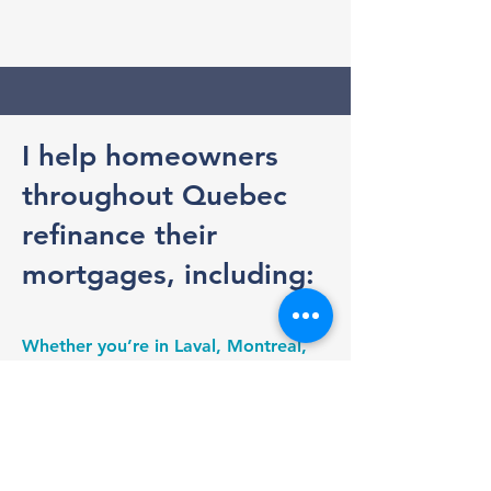
I help homeowners
throughout Quebec
refinance their
mortgages, including:
Whether you’re in Laval, Montreal,
the North Shore, the South Shore, or
anywhere else in Quebec, I make the
mortgage renewal process simple
and transparent. I handle the
comparisons, negotiate with lenders,
and ensure you understand your