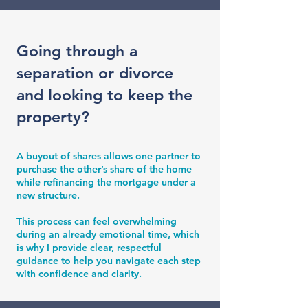
Going through a
separation or divorce
and looking to keep the
property?
A buyout of shares allows one partner to
purchase the other’s share of the home
while refinancing the mortgage under a
new structure.
This process can feel overwhelming
during an already emotional time, which
is why I provide clear, respectful
guidance to help you navigate each step
with confidence and clarity.