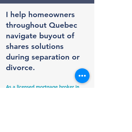
I help homeowners
throughout Quebec
navigate buyout of
shares solutions
during separation or
divorce.
As a licensed mortgage broker in
Quebec, I help assess your
borrowing capacity, coordinate the
financing process, and work closely
with appraisers, lawyers, and
notaries to help ensure a smooth
transaction.