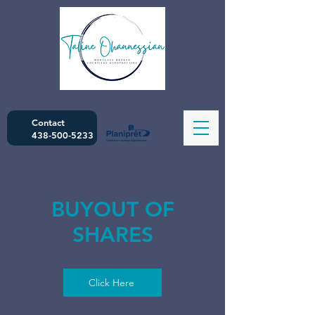
Contact
438-500-5233
BUYOUT OF
SHARES
Click Here