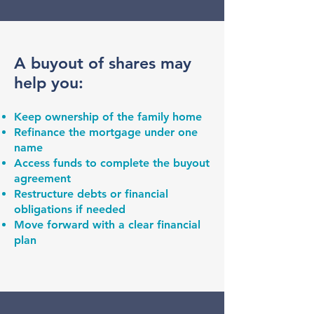
A buyout of shares may
help you:
Keep ownership of the family home
Refinance the mortgage under one
name
Access funds to complete the buyout
agreement
Restructure debts or financial
obligations if needed
Move forward with a clear financial
plan