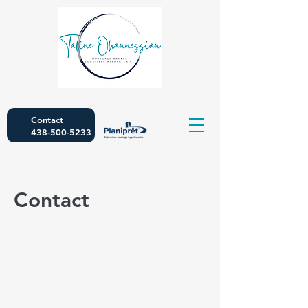
Contact
438-500-5233
Contact