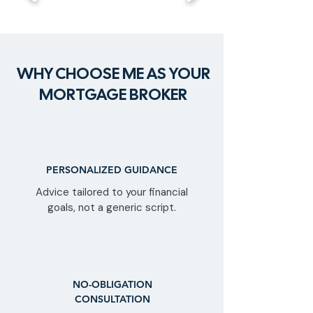
WHY CHOOSE ME AS YOUR
MORTGAGE BROKER
PERSONALIZED GUIDANCE
Advice tailored to your financial
goals, not a generic script.
NO-OBLIGATION
CONSULTATION