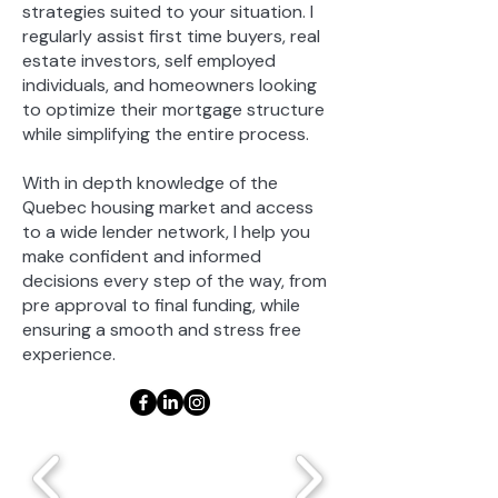
strategies suited to your situation. I
regularly assist first time buyers, real
estate investors, self employed
individuals, and homeowners looking
to optimize their mortgage structure
while simplifying the entire process.
With in depth knowledge of the
Quebec housing market and access
to a wide lender network, I help you
make confident and informed
decisions every step of the way, from
pre approval to final funding, while
ensuring a smooth and stress free
experience.