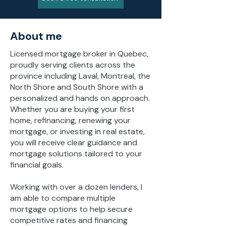
About me
Licensed mortgage broker in Quebec,
proudly serving clients across the
province including Laval, Montreal, the
North Shore and South Shore with a
personalized and hands on approach.
Whether you are buying your first
home, refinancing, renewing your
mortgage, or investing in real estate,
you will receive clear guidance and
mortgage solutions tailored to your
financial goals.
Working with over a dozen lenders, I
am able to compare multiple
mortgage options to help secure
competitive rates and financing