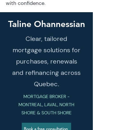
with confidence.
Taline Ohannessian
Clear, tailored
mortgage solutions for
purchases, renewals
and refinancing across
Quebec.
MORTGAGE BROKER -
MONTREAL, LAVAL, NORTH
SHORE & SOUTH SHORE
Book a free consultation