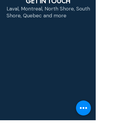
GET IN TOUCH
Laval, Montreal, North Shore, South
Shore, Quebec and more