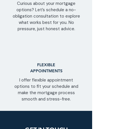
Curious about your mortgage
options? Let’s schedule a no-
obligation consultation to explore
what works best for you. No
pressure, just honest advice.
FLEXIBLE
APPOINTMENTS
I offer flexible appointment
options to fit your schedule and
make the mortgage process
smooth and stress-free.