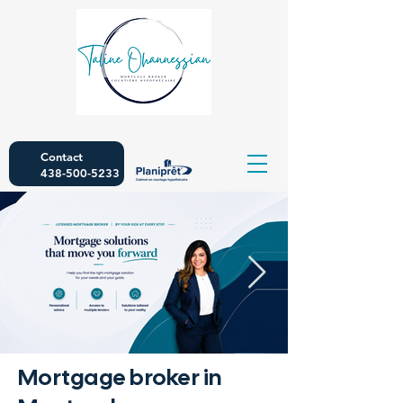
Contact
438-500-5233
Mortgage broker in