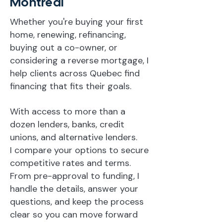
Montreal
Whether you're buying your first
home, renewing, refinancing,
buying out a co-owner, or
considering a reverse mortgage, I
help clients across Quebec find
financing that fits their goals.
With access to more than a
dozen lenders, banks, credit
unions, and alternative lenders.
I compare your options to secure
competitive rates and terms.
From pre-approval to funding, I
handle the details, answer your
questions, and keep the process
clear so you can move forward