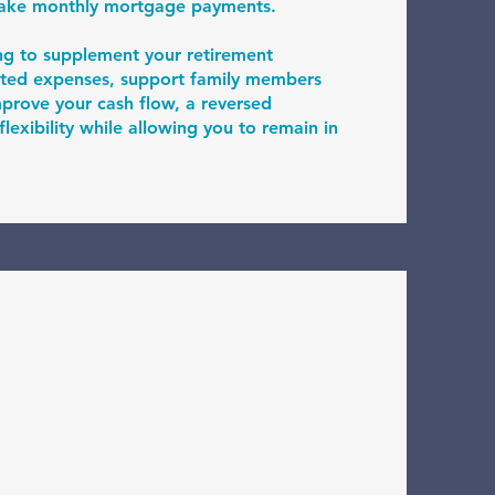
make monthly mortgage payments.
ng to supplement your retirement
ted expenses, support family members
improve your cash flow, a reversed
exibility while allowing you to remain in