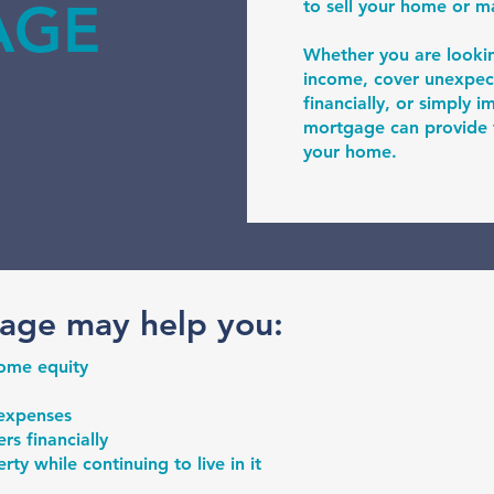
AGE
to sell your home or 
Whether you are looki
income, cover unexpec
financially, or simply 
mortgage can provide fl
your home.
age may help you:
home equity
 expenses
s financially
ty while continuing to live in it