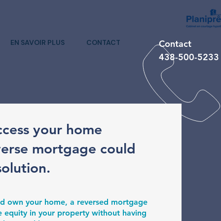
EN SAVOIR PLUS
CONTACT
Contact
438-500-5233
ccess your home
verse mortgage could
solution.
 and own your home, a reversed mortgage
e equity in your property without having