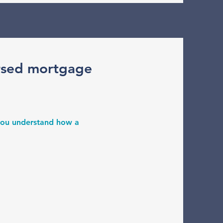
rsed mortgage
 you understand how a