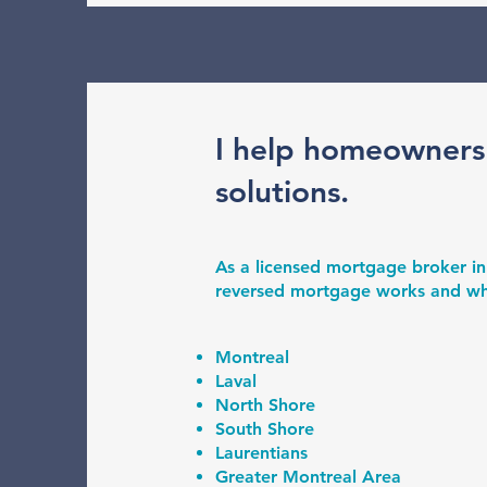
I help homeowners
solutions.
As a licensed mortgage broker in
reversed mortgage works and wheth
Montreal
Laval
North Shore
South Shore
Laurentians
Greater Montreal Area