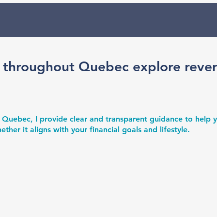
 throughout Quebec explore reve
 Quebec, I provide clear and transparent guidance to help
er it aligns with your financial goals and lifestyle.