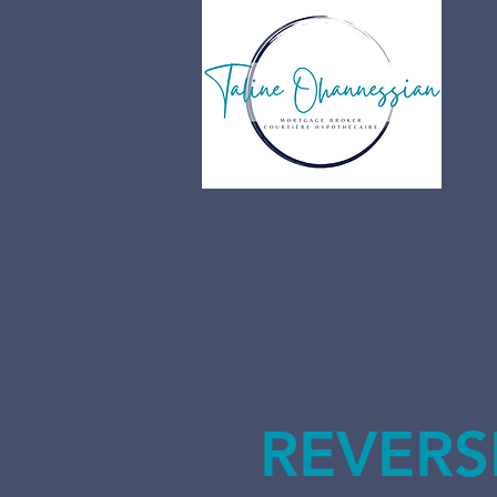
REVERS