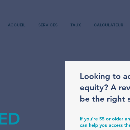
ACCUEIL
SERVICES
TAUX
CALCULATEUR
Looking to a
equity? A re
be the right 
ED
If you’re 55 or older
can help you access th