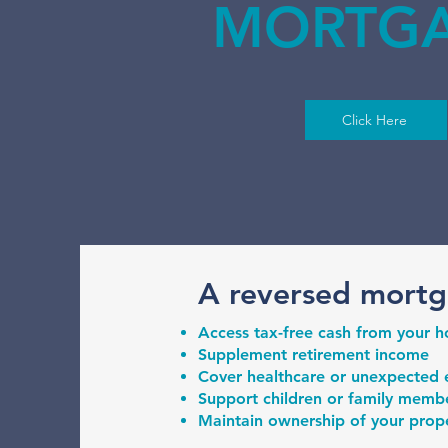
MORTG
Click Here
A reversed mortg
Access tax-free cash from your 
Supplement retirement income
Cover healthcare or unexpected
Support children or family member
Maintain ownership of your proper