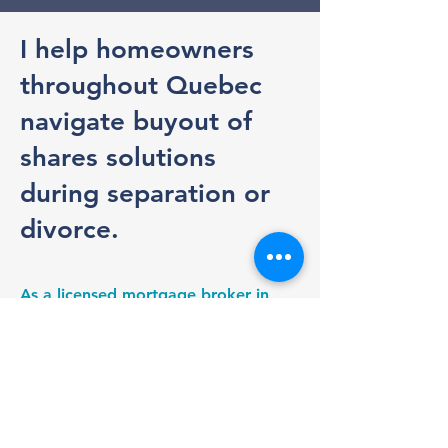
I help homeowners
throughout Quebec
navigate buyout of
shares solutions
during separation or
divorce.
As a licensed mortgage broker in
Quebec, I help assess your
borrowing capacity, coordinate the
financing process, and work closely
with appraisers, lawyers, and
notaries to help ensure a smooth
transaction.