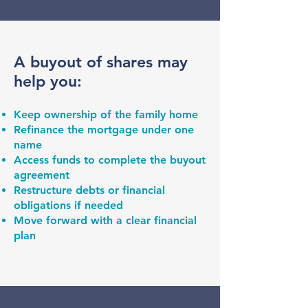
A buyout of shares may
help you:
Keep ownership of the family home
Refinance the mortgage under one
name
Access funds to complete the buyout
agreement
Restructure debts or financial
obligations if needed
Move forward with a clear financial
plan