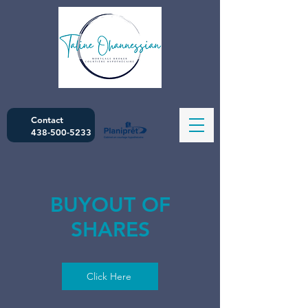
Contact
438-500-5233
BUYOUT OF
SHARES
Click Here