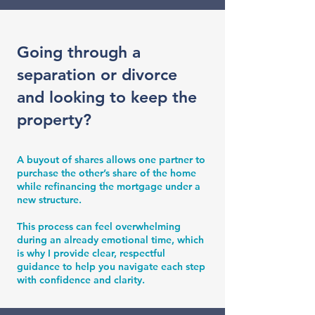
Going through a
separation or divorce
and looking to keep the
property?
A buyout of shares allows one partner to
purchase the other’s share of the home
while refinancing the mortgage under a
new structure.
This process can feel overwhelming
during an already emotional time, which
is why I provide clear, respectful
guidance to help you navigate each step
with confidence and clarity.