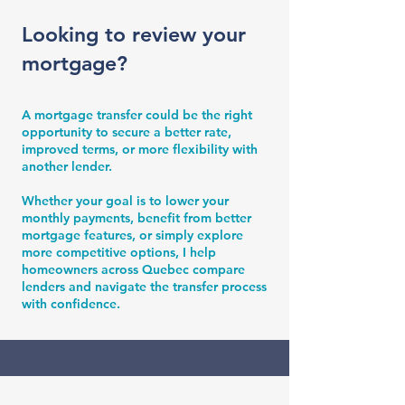
Looking to review your
mortgage?
A mortgage transfer could be the right
opportunity to secure a better rate,
improved terms, or more flexibility with
another lender.
Whether your goal is to lower your
monthly payments, benefit from better
mortgage features, or simply explore
more competitive options, I help
homeowners across Quebec compare
lenders and navigate the transfer process
with confidence.