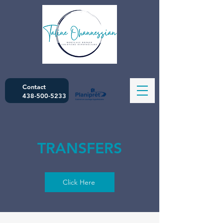
Contact
438-500-5233
TRANSFERS
Click Here