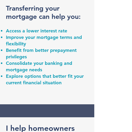
Transferring your
mortgage can help you:
Access a lower interest rate
Improve your mortgage terms and
flexibility
Benefit from better prepayment
privileges
Consolidate your banking and
mortgage needs
Explore options that better fit your
current financial situation
I help homeowners