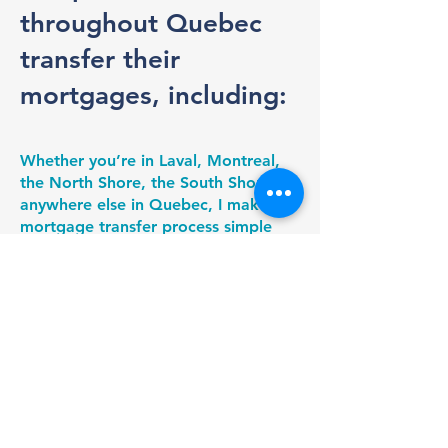
throughout Quebec
transfer their
mortgages, including:
Whether you’re in Laval, Montreal,
the North Shore, the South Shore, or
anywhere else in Quebec, I make the
mortgage transfer process simple
and transparent. I handle the
comparisons, negotiate with lenders,
and coordinate the transition from
start to finish to ensure a smooth
and stress-free experience.
Montreal
Laval
North Shore