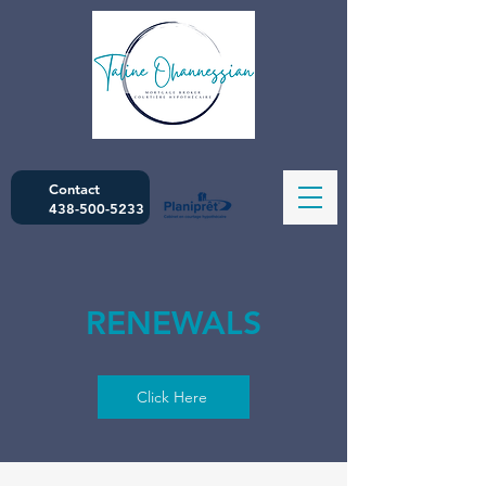
Contact
438-500-5233
RENEWALS
Click Here