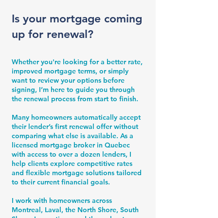
Is your mortgage coming
up for renewal?
Whether you're looking for a better rate,
improved mortgage terms, or simply
want to review your options before
signing, I’m here to guide you through
the renewal process from start to finish.
Many homeowners automatically accept
their lender’s first renewal offer without
comparing what else is available. As a
licensed mortgage broker in Quebec
with access to over a dozen lenders, I
help clients explore competitive rates
and flexible mortgage solutions tailored
to their current financial goals.
I work with homeowners across
Montreal, Laval, the North Shore, South