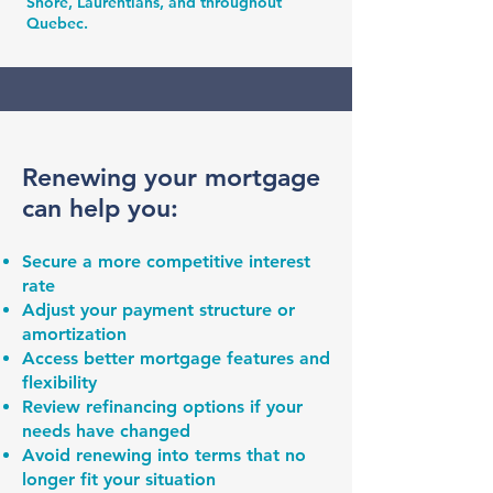
Shore, Laurentians, and throughout
Quebec.
Renewing your mortgage
can help you:
Secure a more competitive interest
rate
Adjust your payment structure or
amortization
Access better mortgage features and
flexibility
Review refinancing options if your
needs have changed
Avoid renewing into terms that no
longer fit your situation