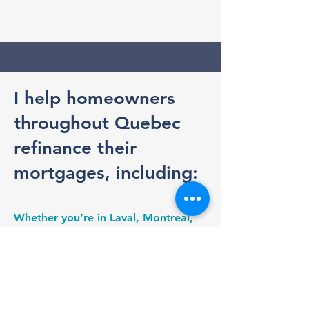
I help homeowners
throughout Quebec
refinance their
mortgages, including:
Whether you’re in Laval, Montreal,
the North Shore, the South Shore, or
anywhere else in Quebec, I make the
mortgage renewal process simple
and transparent. I handle the
comparisons, negotiate with lenders,
and ensure you understand your